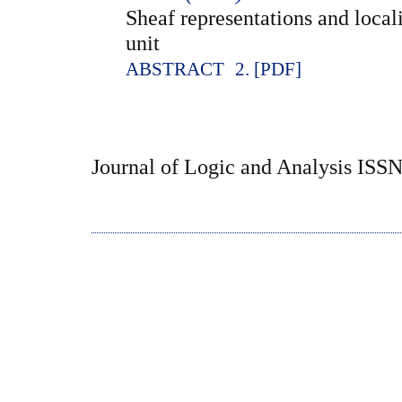
Sheaf representations and local
unit
ABSTRACT
2. [PDF]
Journal of Logic and Analysis ISS