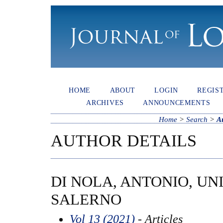
HOME
ABOUT
LOGIN
REGIS
ARCHIVES
ANNOUNCEMENTS
Home
>
Search
>
A
AUTHOR DETAILS
DI NOLA, ANTONIO, UN
SALERNO
Vol 13 (2021)
- Articles