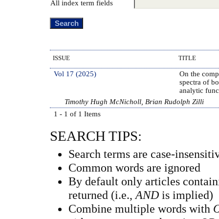
All index term fields
ISSUE
TITLE
Vol 17 (2025)
On the compl
spectra of b
analytic func
Timothy Hugh McNicholl, Brian Rudolph Zilli
1 - 1 of 1 Items
SEARCH TIPS:
Search terms are case-insensiti
Common words are ignored
By default only articles contai
returned (i.e.,
AND
is implied)
Combine multiple words with