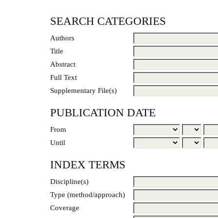
SEARCH CATEGORIES
Authors
Title
Abstract
Full Text
Supplementary File(s)
PUBLICATION DATE
From
Until
INDEX TERMS
Discipline(s)
Type (method/approach)
Coverage