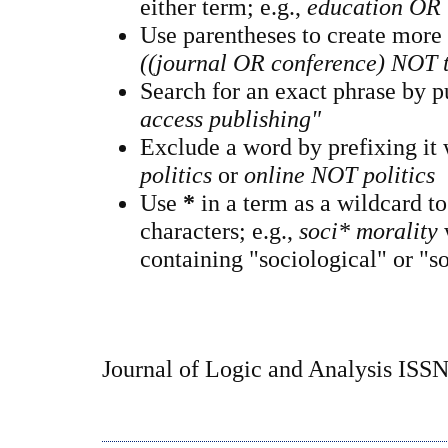
either term; e.g.,
education OR 
Use parentheses to create more
((journal OR conference) NOT 
Search for an exact phrase by pu
access publishing"
Exclude a word by prefixing it
politics
or
online NOT politics
Use
*
in a term as a wildcard t
characters; e.g.,
soci* morality
containing "sociological" or "so
Journal of Logic and Analysis ISS