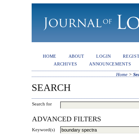
HOME
ABOUT
LOGIN
REGIS
ARCHIVES
ANNOUNCEMENTS
Home
>
Se
SEARCH
Search for
ADVANCED FILTERS
Keyword(s)