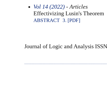
Vol 14 (2022)
- Articles
Effectivizing Lusin's Theorem
ABSTRACT
3. [PDF]
Journal of Logic and Analysis ISS