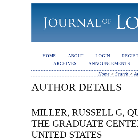
HOME
ABOUT
LOGIN
REGIS
ARCHIVES
ANNOUNCEMENTS
Home
>
Search
>
A
AUTHOR DETAILS
MILLER, RUSSELL G, 
THE GRADUATE CENTER 
UNITED STATES