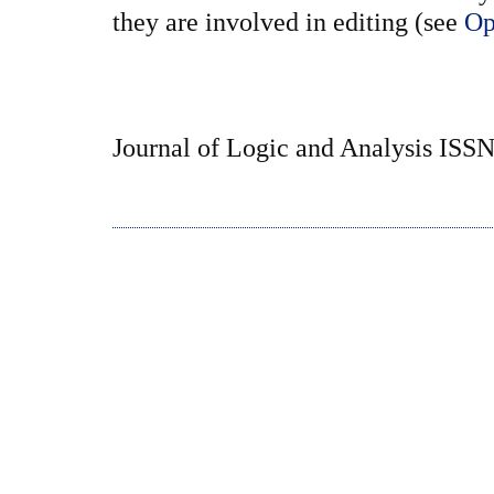
they are involved in editing (see
Op
Journal of Logic and Analysis ISS