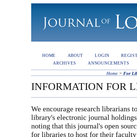
HOME
ABOUT
LOGIN
REGIS
ARCHIVES
ANNOUNCEMENTS
Home
>
For Li
INFORMATION FOR L
We encourage research librarians to 
library's electronic journal holding
noting that this journal's open sour
for libraries to host for their facul