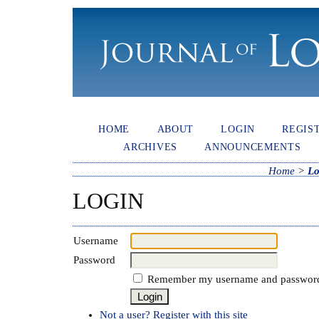
HOME
ABOUT
LOGIN
REGIS
ARCHIVES
ANNOUNCEMENTS
Home
>
Lo
LOGIN
Username
Password
Remember my username and passwor
Not a user? Register with this site