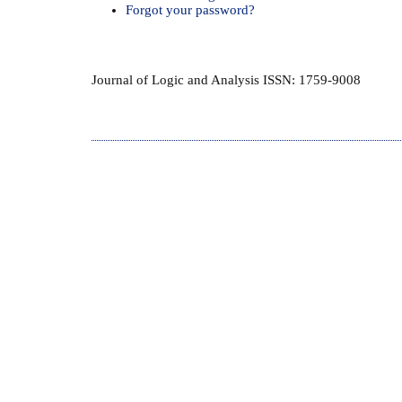
Forgot your password?
Journal of Logic and Analysis ISSN: 1759-9008