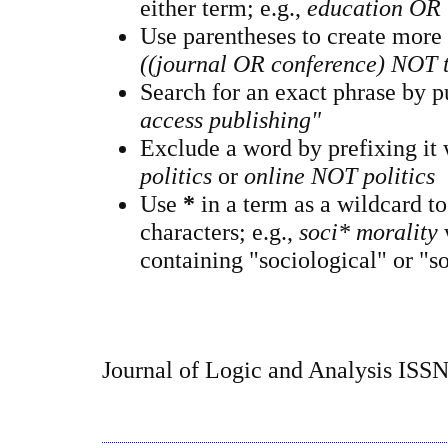
either term; e.g.,
education OR 
Use parentheses to create more
((journal OR conference) NOT 
Search for an exact phrase by pu
access publishing"
Exclude a word by prefixing it
politics
or
online NOT politics
Use
*
in a term as a wildcard t
characters; e.g.,
soci* morality
containing "sociological" or "so
Journal of Logic and Analysis ISS