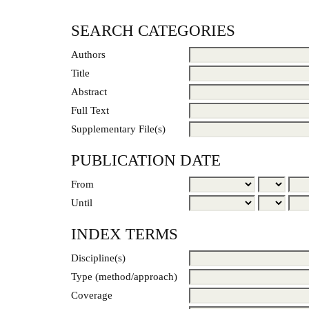
SEARCH CATEGORIES
Authors
Title
Abstract
Full Text
Supplementary File(s)
PUBLICATION DATE
From
Until
INDEX TERMS
Discipline(s)
Type (method/approach)
Coverage