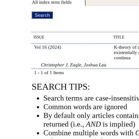
All index term fields
ISSUE
TITLE
Vol 16 (2024)
K-theory of 
existentially
continua
Christopher J. Eagle, Joshua Lau
1 - 1 of 1 Items
SEARCH TIPS:
Search terms are case-insensiti
Common words are ignored
By default only articles contai
returned (i.e.,
AND
is implied)
Combine multiple words with