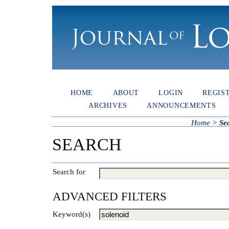
HOME
ABOUT
LOGIN
REGIS
ARCHIVES
ANNOUNCEMENTS
Home
>
Se
SEARCH
Search for
ADVANCED FILTERS
Keyword(s)