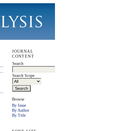
JOURNAL
CONTENT
Search
Search Scope
Browse
By Issue
By Author
By Title