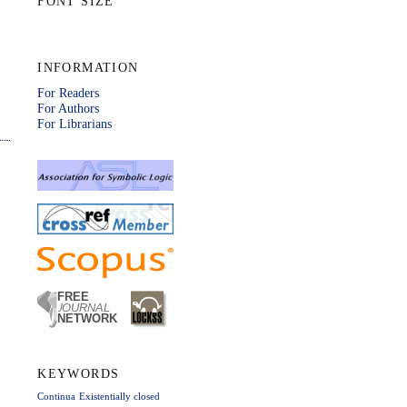
FONT SIZE
INFORMATION
For Readers
For Authors
For Librarians
KEYWORDS
Continua
Existentially closed