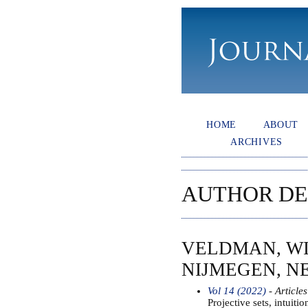
HOME
ABOUT
ARCHIVES
AUTHOR DE
VELDMAN, WI
NIJMEGEN, 
Vol 14 (2022)
- Articles
Projective sets, intuitio