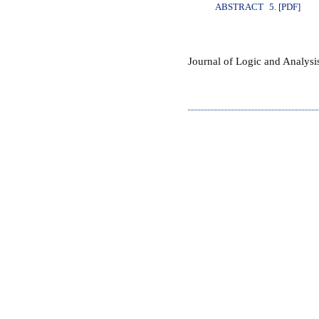
ABSTRACT
5. [PDF]
Journal of Logic and Analys