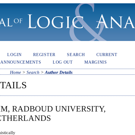
LOGIN
REGISTER
SEARCH
CURRENT
ANNOUNCEMENTS
LOG OUT
MARGINIS
Home
>
Search
>
Author Details
TAILS
M, RADBOUD UNIVERSITY,
NETHERLANDS
nistically