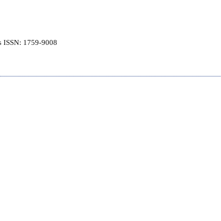
is ISSN: 1759-9008