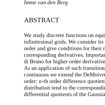
Imme van den Berg
ABSTRACT
We study discrete functions on equi
infinitesimal grids. We consider its
order and give conditions for their 
corresponding derivatives. Importan
di Bruno for higher order derivatives
As an application of such transition
continuous we extend the DeMoivr
order: n-th order difference quotien
distribution tend to the correspondi
differential quotients of the Gaussia