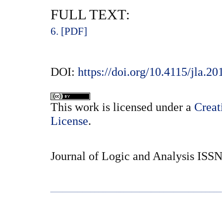
FULL TEXT:
6. [PDF]
DOI:
https://doi.org/10.4115/jla.20
This
work
is licensed under a
Creat
License
.
Journal of Logic and Analysis ISS