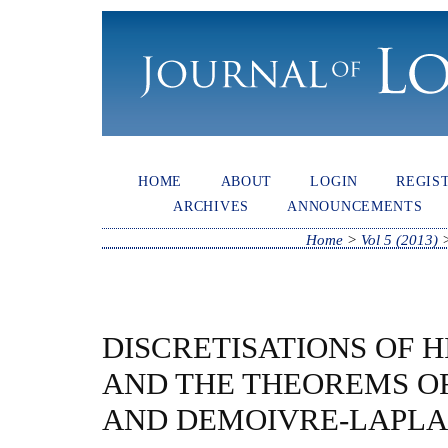
HOME
ABOUT
LOGIN
REGIS
ARCHIVES
ANNOUNCEMENTS
Home
>
Vol 5 (2013)
DISCRETISATIONS OF 
AND THE THEOREMS OF
AND DEMOIVRE-LAPL