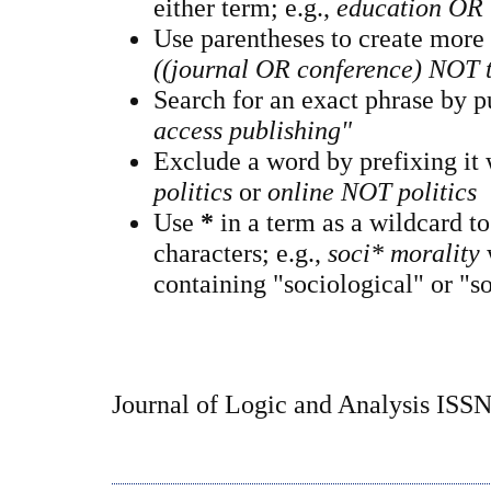
either term; e.g.,
education OR 
Use parentheses to create more
((journal OR conference) NOT 
Search for an exact phrase by pu
access publishing"
Exclude a word by prefixing it
politics
or
online NOT politics
Use
*
in a term as a wildcard t
characters; e.g.,
soci* morality
containing "sociological" or "so
Journal of Logic and Analysis ISS