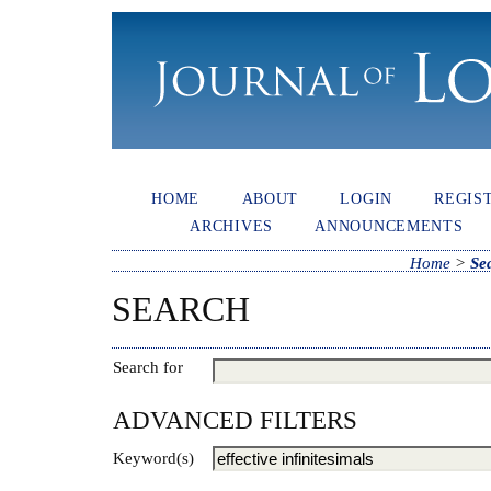
HOME
ABOUT
LOGIN
REGIS
ARCHIVES
ANNOUNCEMENTS
Home
>
Se
SEARCH
Search for
ADVANCED FILTERS
Keyword(s)