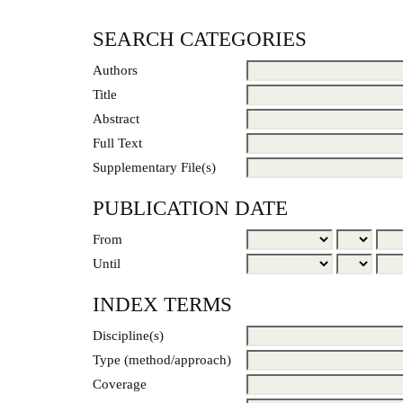
SEARCH CATEGORIES
Authors
Title
Abstract
Full Text
Supplementary File(s)
PUBLICATION DATE
From
Until
INDEX TERMS
Discipline(s)
Type (method/approach)
Coverage