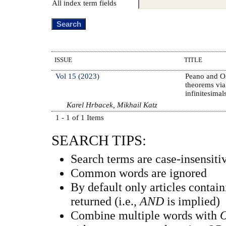
All index term fields
ISSUE
TITLE
Vol 15 (2023)
Peano and O
theorems via
infinitesimal
Karel Hrbacek, Mikhail Katz
1 - 1 of 1 Items
SEARCH TIPS:
Search terms are case-insensiti
Common words are ignored
By default only articles contai
returned (i.e.,
AND
is implied)
Combine multiple words with