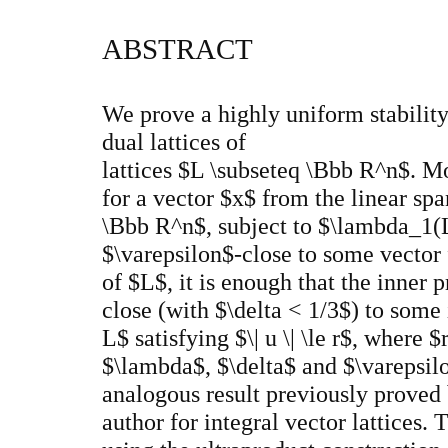
ABSTRACT
We prove a highly uniform stability
dual lattices of
lattices $L \subseteq \Bbb R^n$. Mo
for a vector $x$ from the linear spa
\Bbb R^n$, subject to $\lambda_1(L
$\varepsilon$-close to some vector 
of $L$, it is enough that the inner 
close (with $\delta < 1/3$) to some i
L$ satisfying $\| u \| \le r$, where 
$\lambda$, $\delta$ and $\varepsilo
analogous result previously proved
author for integral vector lattices. 