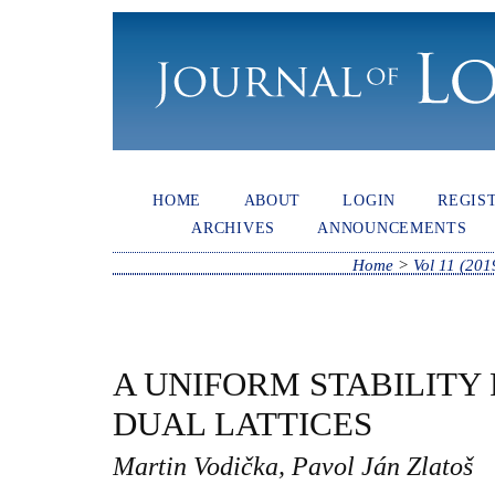
HOME
ABOUT
LOGIN
REGIS
ARCHIVES
ANNOUNCEMENTS
Home
>
Vol 11 (201
A UNIFORM STABILITY 
DUAL LATTICES
Martin Vodička, Pavol Ján Zlatoš