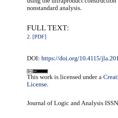
using the ultraproduct construction 
nonstandard analysis.
FULL TEXT:
2. [PDF]
DOI:
https://doi.org/10.4115/jla.20
This
work
is licensed under a
Creat
License
.
Journal of Logic and Analysis ISS