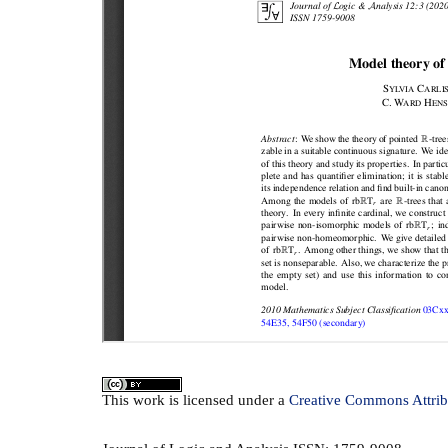
This
work
is licensed under a
Creative Commons Attrib