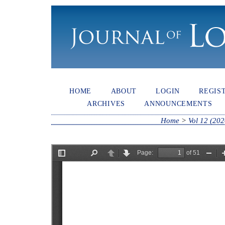
HOME
ABOUT
LOGIN
REGIS
ARCHIVES
ANNOUNCEMENTS
Home
>
Vol 12 (202