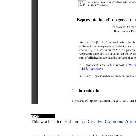
This
work
is licensed under a
Creative Commons Attrib