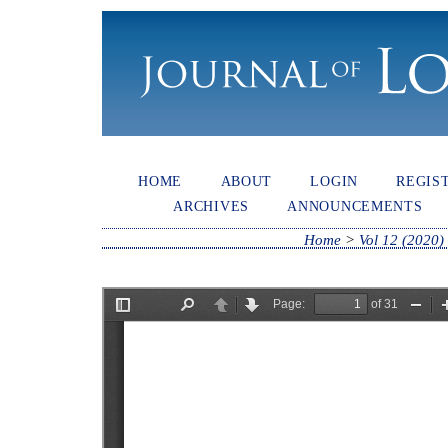
HOME
ABOUT
LOGIN
REGIS
ARCHIVES
ANNOUNCEMENTS
Home
>
Vol 12 (2020)