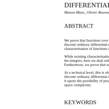
DIFFERENTIA
Manon Blanc, Olivier Bourn
ABSTRACT
We prove that functions over
discrete ordinary differentia
characterisation of functions
While existing characterisati
the integers, here we deal wi
Furthermore, we prove that no 
At a technical level, this is
discrete ordinary differential
it opens the possibility of 
space complexity.
KEYWORDS