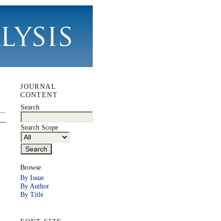
JOURNAL
CONTENT
Search
Search Scope
Browse
By Issue
By Author
By Title