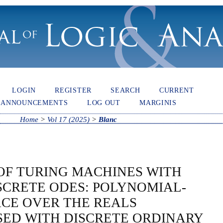
LOGIN
REGISTER
SEARCH
CURRENT
ANNOUNCEMENTS
LOG OUT
MARGINIS
Home
>
Vol 17 (2025)
>
Blanc
OF TURING MACHINES WITH
SCRETE ODES: POLYNOMIAL-
ACE OVER THE REALS
ED WITH DISCRETE ORDINARY