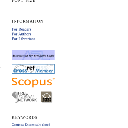
FONT SIZE
INFORMATION
For Readers
For Authors
For Librarians
r
KEYWORDS
Continua
Existentially closed