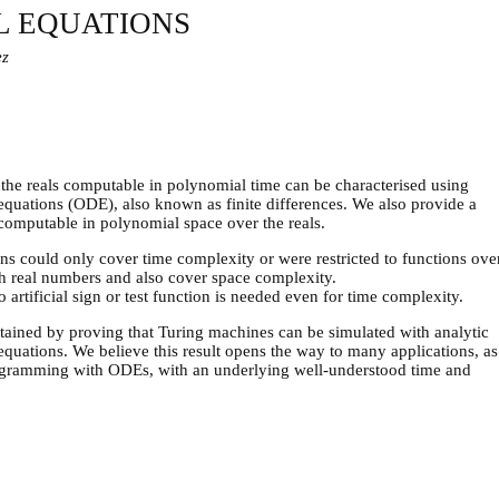
L EQUATIONS
ez
 the reals computable in polynomial time can be characterised using
l equations (ODE), also known as finite differences. We also provide a
 computable in polynomial space over the reals.
ons could only cover time complexity or were restricted to functions ove
th real numbers and also cover space complexity.
artificial sign or test function is needed even for time complexity.
 obtained by proving that Turing machines can be simulated with analytic
 equations. We believe this result opens the way to many applications, as
programming with ODEs, with an underlying well-understood time and