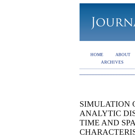
HOME
ABOUT
ARCHIVES
SIMULATION 
ANALYTIC DI
TIME AND SP
CHARACTERIS