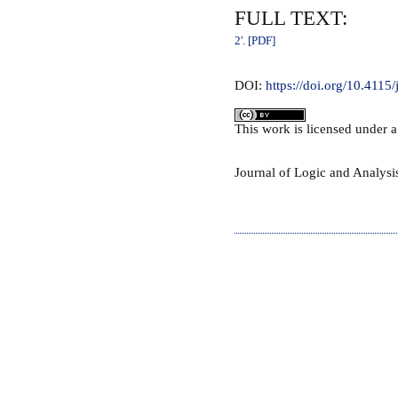
FULL TEXT:
2'. [PDF]
DOI:
https://doi.org/10.4115
This
work
is licensed under 
Journal of Logic and Analys