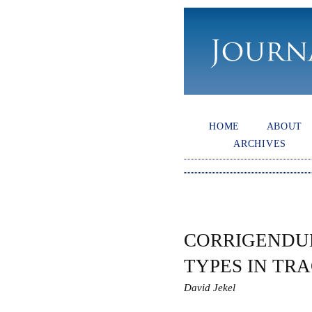
HOME
ABOUT
ARCHIVES
CORRIGENDU
TYPES IN TR
David Jekel