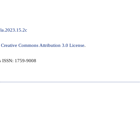
/jla.2023.15.2c
a
Creative Commons Attribution 3.0 License
.
is ISSN: 1759-9008