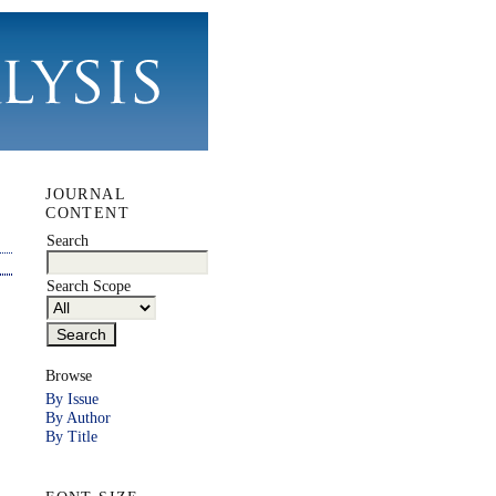
JOURNAL
CONTENT
Search
Search Scope
Browse
By Issue
By Author
By Title