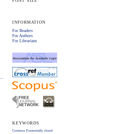
FONT SIZE
INFORMATION
For Readers
For Authors
For Librarians
KEYWORDS
Continua
Existentially closed