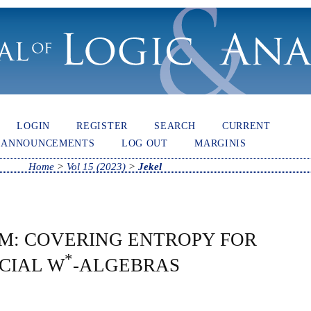
LOGIN
REGISTER
SEARCH
CURRENT
ANNOUNCEMENTS
LOG OUT
MARGINIS
Home
>
Vol 15 (2023)
>
Jekel
M: COVERING ENTROPY FOR
*
ACIAL W
-ALGEBRAS