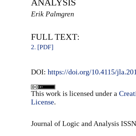
ANALYSIS
Erik Palmgren
FULL TEXT:
2. [PDF]
DOI:
https://doi.org/10.4115/jla.20
This
work
is licensed under a
Creat
License
.
Journal of Logic and Analysis ISS