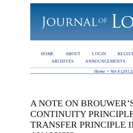
HOME
ABOUT
LOGIN
REGIS
ARCHIVES
ANNOUNCEMENTS
Home
>
Vol 4 (2012
A NOTE ON BROUWER’
CONTINUITY PRINCIPL
TRANSFER PRINCIPLE 