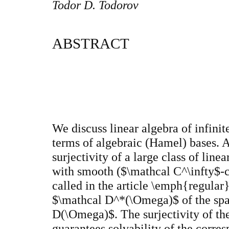
Todor D. Todorov
ABSTRACT
We discuss linear algebra of infini
terms of algebraic (Hamel) bases. 
surjectivity of a large class of linea
with smooth ($\mathcal C^\infty$-co
called in the article \emph{regular}
$\mathcal D^*(\Omega)$ of the spac
D(\Omega)$. The surjectivity of the 
guarantees solvability of the corres