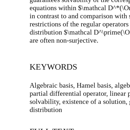
equations within $\mathcal D^*(\O
in contrast to and comparison with s
restrictions of the regular operator
distribution $\mathcal D^\prime(\O
are often non-surjective.
KEYWORDS
Algebraic basis, Hamel basis, algebr
partial differential operator, linear 
solvability, existence of a solution
distribution