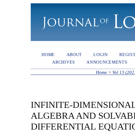
HOME
ABOUT
LOGIN
REGIS
ARCHIVES
ANNOUNCEMENTS
Home
>
Vol 13 (202
INFINITE-DIMENSIONA
ALGEBRA AND SOLVABI
DIFFERENTIAL EQUATI