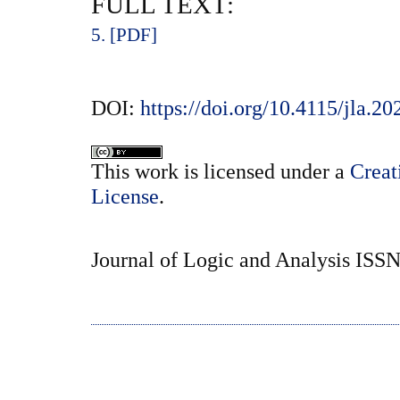
FULL TEXT:
5. [PDF]
DOI:
https://doi.org/10.4115/jla.20
This
work
is licensed under a
Creat
License
.
Journal of Logic and Analysis ISS