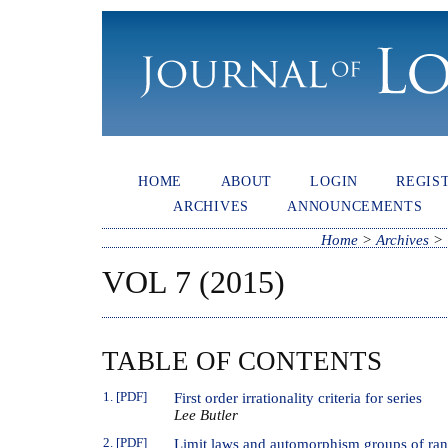
HOME
ABOUT
LOGIN
REGIS
ARCHIVES
ANNOUNCEMENTS
Home
>
Archives
>
VOL 7 (2015)
TABLE OF CONTENTS
1. [PDF]
First order irrationality criteria for series
Lee Butler
2. [PDF]
Limit laws and automorphism groups of ran