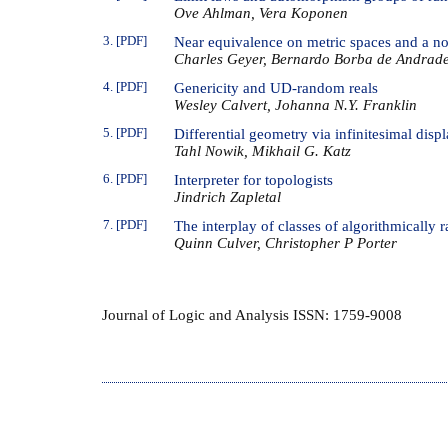
Ove Ahlman, Vera Koponen
3. [PDF]
Near equivalence on metric spaces and a no
Charles Geyer, Bernardo Borba de Andrad
4. [PDF]
Genericity and UD-random reals
Wesley Calvert, Johanna N.Y. Franklin
5. [PDF]
Differential geometry via infinitesimal disp
Tahl Nowik, Mikhail G. Katz
6. [PDF]
Interpreter for topologists
Jindrich Zapletal
7. [PDF]
The interplay of classes of algorithmically
Quinn Culver, Christopher P Porter
Journal of Logic and Analysis ISSN: 1759-9008