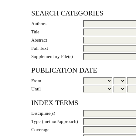
SEARCH CATEGORIES
Authors
Title
Abstract
Full Text
Supplementary File(s)
PUBLICATION DATE
From
Until
INDEX TERMS
Discipline(s)
Type (method/approach)
Coverage