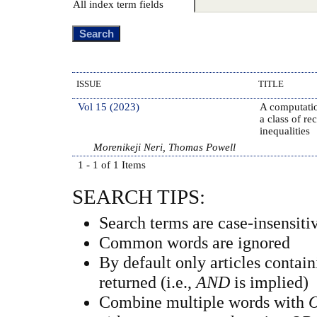
All index term fields
ISSUE
TITLE
Vol 15 (2023)
A computatio
a class of re
inequalities
Morenikeji Neri, Thomas Powell
1 - 1 of 1 Items
SEARCH TIPS:
Search terms are case-insensiti
Common words are ignored
By default only articles contai
returned (i.e.,
AND
is implied)
Combine multiple words with