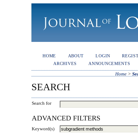
HOME
ABOUT
LOGIN
REGIS
ARCHIVES
ANNOUNCEMENTS
Home
>
Se
SEARCH
Search for
ADVANCED FILTERS
Keyword(s)