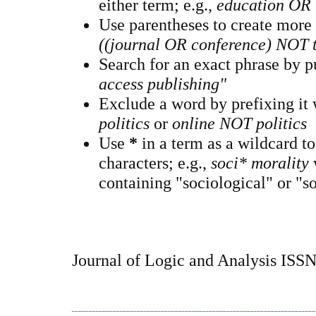
either term; e.g.,
education OR 
Use parentheses to create more
((journal OR conference) NOT 
Search for an exact phrase by pu
access publishing"
Exclude a word by prefixing it
politics
or
online NOT politics
Use
*
in a term as a wildcard t
characters; e.g.,
soci* morality
containing "sociological" or "so
Journal of Logic and Analysis ISS