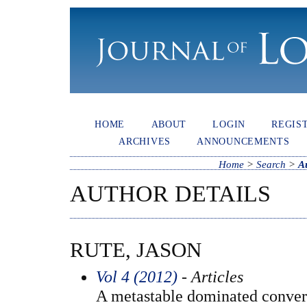
HOME
ABOUT
LOGIN
REGIS
ARCHIVES
ANNOUNCEMENTS
Home
>
Search
>
A
AUTHOR DETAILS
RUTE, JASON
Vol 4 (2012)
- Articles
A metastable dominated conve