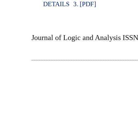
DETAILS
3. [PDF]
Journal of Logic and Analysis ISS