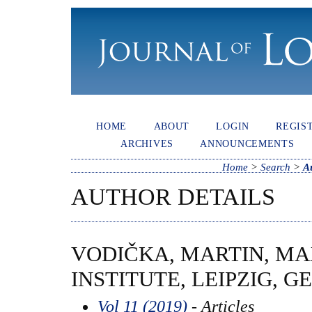
HOME
ABOUT
LOGIN
REGIS
ARCHIVES
ANNOUNCEMENTS
Home
>
Search
>
A
AUTHOR DETAILS
VODIČKA, MARTIN, M
INSTITUTE, LEIPZIG, 
Vol 11 (2019)
- Articles