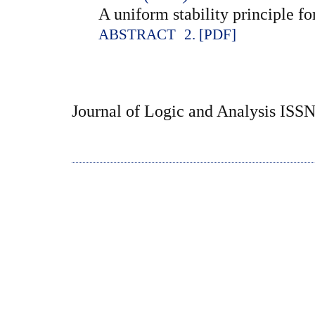
A uniform stability principle for
ABSTRACT
2. [PDF]
Journal of Logic and Analysis ISS