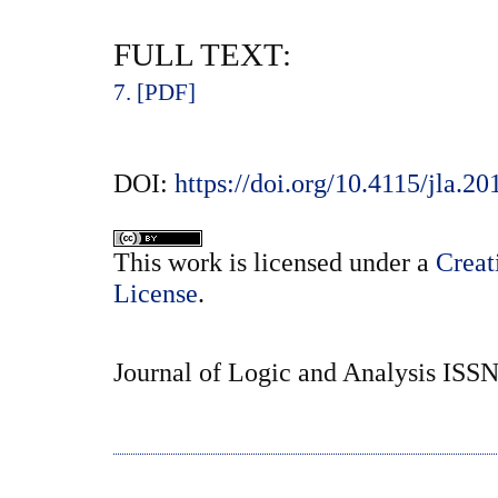
FULL TEXT:
7. [PDF]
DOI:
https://doi.org/10.4115/jla.20
This
work
is licensed under a
Creat
License
.
Journal of Logic and Analysis ISS