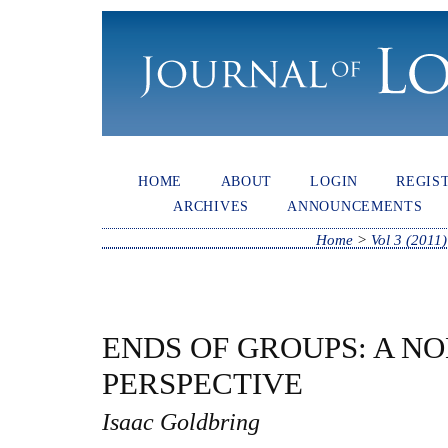
HOME
ABOUT
LOGIN
REGIS
ARCHIVES
ANNOUNCEMENTS
Home
>
Vol 3 (2011)
ENDS OF GROUPS: A 
PERSPECTIVE
Isaac Goldbring