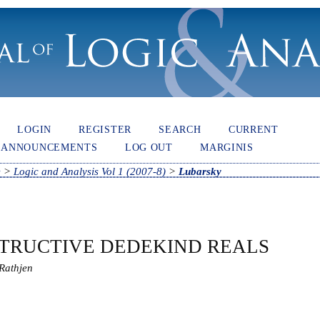
LOGIN
REGISTER
SEARCH
CURRENT
ANNOUNCEMENTS
LOG OUT
MARGINIS
e
>
Logic and Analysis Vol 1 (2007-8)
>
Lubarsky
TRUCTIVE DEDEKIND REALS
Rathjen