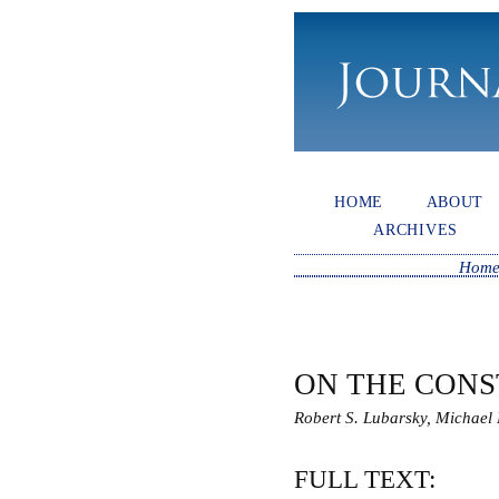
HOME
ABOUT
ARCHIVES
Hom
ON THE CONS
Robert S. Lubarsky, Michael 
FULL TEXT: