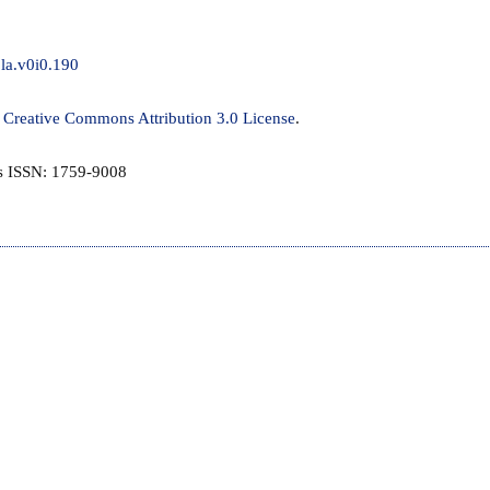
jla.v0i0.190
a
Creative Commons Attribution 3.0 License
.
is ISSN: 1759-9008