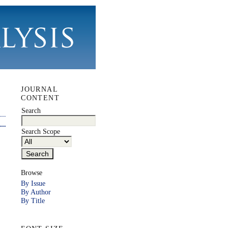
JOURNAL
CONTENT
Search
Search Scope
Browse
By Issue
By Author
By Title