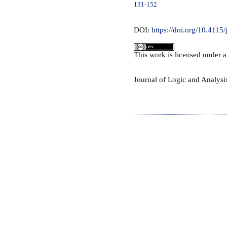
131-152
DOI:
https://doi.org/10.4115/
This
work
is licensed under 
Journal of Logic and Analys