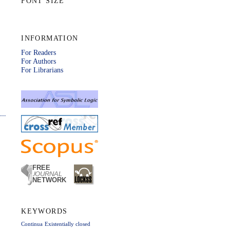
FONT SIZE
INFORMATION
For Readers
For Authors
For Librarians
KEYWORDS
Continua
Existentially closed