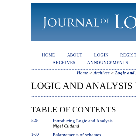
HOME
ABOUT
LOGIN
REGIS
ARCHIVES
ANNOUNCEMENTS
Home
>
Archives
>
Logic and 
LOGIC AND ANALYSIS V
TABLE OF CONTENTS
PDF
Introducing Logic and Analysis
Nigel Cutland
1-60
Enlargements of schemes