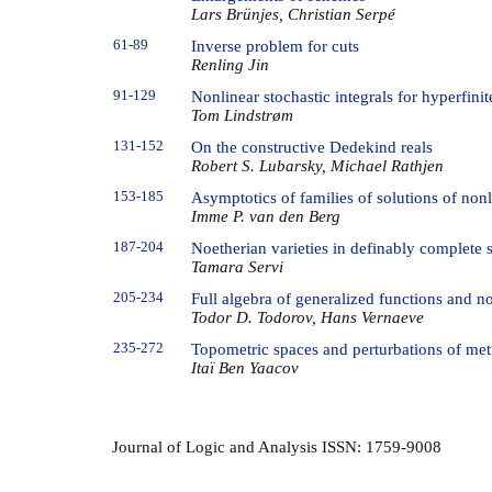
Lars Brünjes, Christian Serpé
61-89
Inverse problem for cuts
Renling Jin
91-129
Nonlinear stochastic integrals for hyperfini
Tom Lindstrøm
131-152
On the constructive Dedekind reals
Robert S. Lubarsky, Michael Rathjen
153-185
Asymptotics of families of solutions of non
Imme P. van den Berg
187-204
Noetherian varieties in definably complete s
Tamara Servi
205-234
Full algebra of generalized functions and n
Todor D. Todorov, Hans Vernaeve
235-272
Topometric spaces and perturbations of metr
Itaï Ben Yaacov
Journal of Logic and Analysis ISSN: 1759-9008