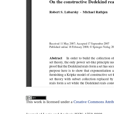
This
work
is licensed under a
Creative Commons Attrib