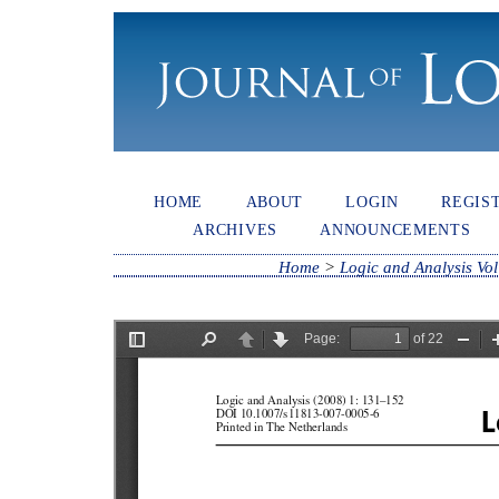
HOME
ABOUT
LOGIN
REGIS
ARCHIVES
ANNOUNCEMENTS
Home
>
Logic and Analysis Vol