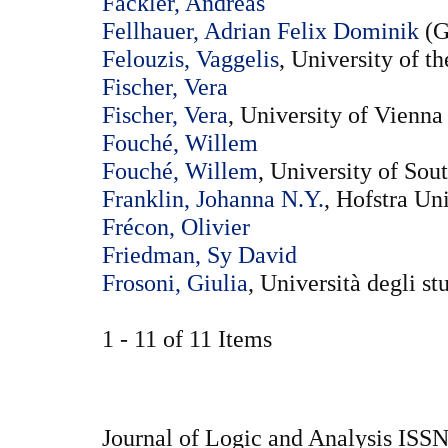
Fackler, Andreas
Fellhauer, Adrian Felix Dominik
(G
Felouzis, Vaggelis
, University of 
Fischer, Vera
Fischer, Vera
, University of Vienna
Fouché, Willem
Fouché, Willem
, University of Sou
Franklin, Johanna N.Y.
, Hofstra Un
Frécon, Olivier
Friedman, Sy David
Frosoni, Giulia
, Università degli st
1 - 11 of 11 Items
Journal of Logic and Analysis ISS