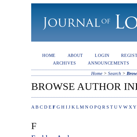
HOME
ABOUT
LOGIN
REGIS
ARCHIVES
ANNOUNCEMENTS
Home
>
Search
>
Brow
BROWSE AUTHOR IN
A
B
C
D
E
F
G
H
I
J
K
L
M
N
O
P
Q
R
S
T
U
V
W
X
Y
F