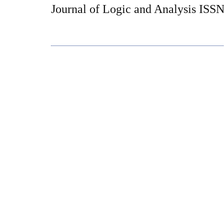
Journal of Logic and Analysis ISS