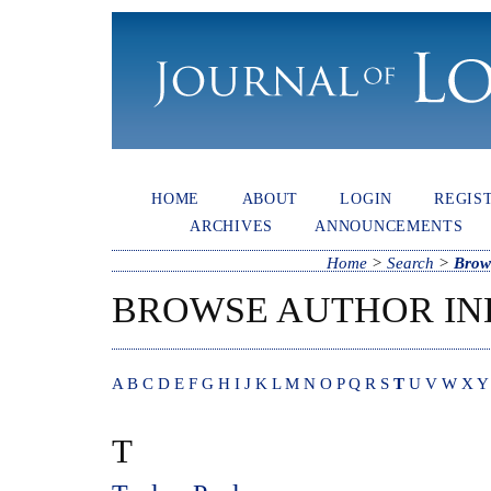
HOME
ABOUT
LOGIN
REGIS
ARCHIVES
ANNOUNCEMENTS
Home
>
Search
>
Brow
BROWSE AUTHOR IN
A
B
C
D
E
F
G
H
I
J
K
L
M
N
O
P
Q
R
S
T
U
V
W
X
Y
T