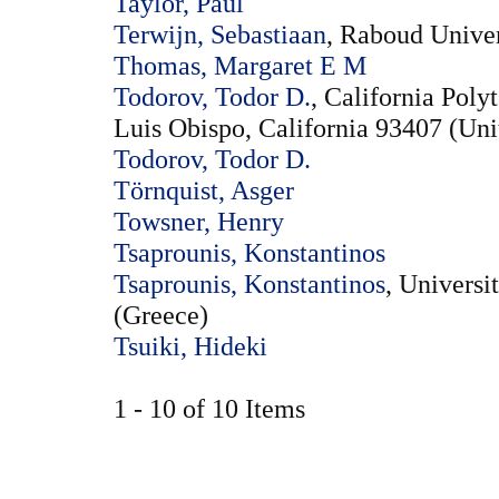
Taylor, Paul
Terwijn, Sebastiaan
, Raboud Unive
Thomas, Margaret E M
Todorov, Todor D.
, California Poly
Luis Obispo, California 93407 (Uni
Todorov, Todor D.
Törnquist, Asger
Towsner, Henry
Tsaprounis, Konstantinos
Tsaprounis, Konstantinos
, Universi
(Greece)
Tsuiki, Hideki
1 - 10 of 10 Items