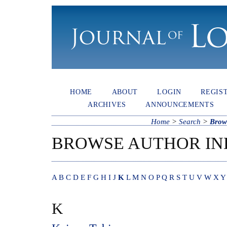
HOME
ABOUT
LOGIN
REGIS
ARCHIVES
ANNOUNCEMENTS
Home
>
Search
>
Brow
BROWSE AUTHOR IN
A
B
C
D
E
F
G
H
I
J
K
L
M
N
O
P
Q
R
S
T
U
V
W
X
Y
K