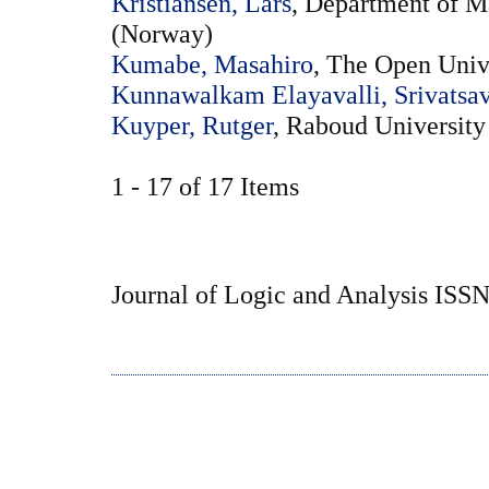
Kristiansen, Lars
, Department of M
(Norway)
Kumabe, Masahiro
, The Open Unive
Kunnawalkam Elayavalli, Srivatsa
Kuyper, Rutger
, Raboud University
1 - 17 of 17 Items
Journal of Logic and Analysis ISS