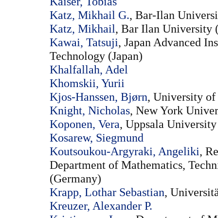
Kaiser, Tobias
Katz, Mikhail G.
, Bar-Ilan Universi
Katz, Mikhail
, Bar Ilan University (
Kawai, Tatsuji
, Japan Advanced Ins
Technology (Japan)
Khalfallah, Adel
Khomskii, Yurii
Kjos-Hanssen, Bjørn
, University o
Knight, Nicholas
, New York Univers
Koponen, Vera
, Uppsala Universit
Kosarew, Siegmund
Koutsoukou-Argyraki, Angeliki
, R
Department of Mathematics, Techni
(Germany)
Krapp, Lothar Sebastian
, Universi
Kreuzer, Alexander P.