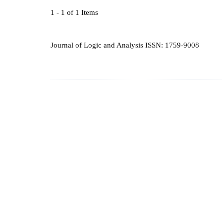
1 - 1 of 1 Items
Journal of Logic and Analysis ISSN: 1759-9008