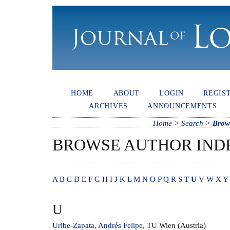
HOME
ABOUT
LOGIN
REGIS
ARCHIVES
ANNOUNCEMENTS
Home
>
Search
>
Brow
BROWSE AUTHOR IND
A
B
C
D
E
F
G
H
I
J
K
L
M
N
O
P
Q
R
S
T
U
V
W
X
Y
U
Uribe-Zapata, Andrés Felipe
, TU Wien (Austria)